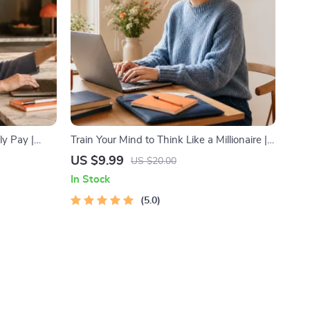
ly Pay |
Train Your Mind to Think Like a Millionaire |
ide Hustle
Digital Download PDF eBook | Millionaire
US $9.99
US $20.00
Economy &
Mindset | Money Mindset Workbook |
In Stock
Abundance & Wealth Growth | Self-
Improvement Planner
5.0