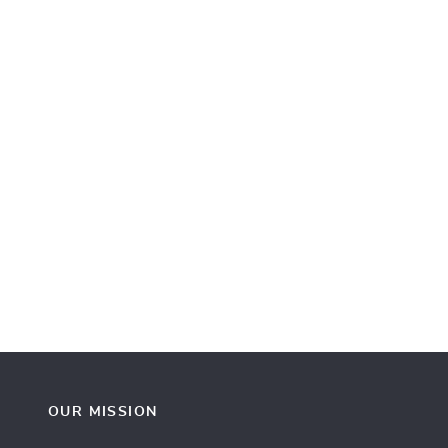
OUR MISSION