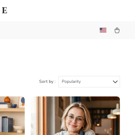
ue
Sort by :
Popularity