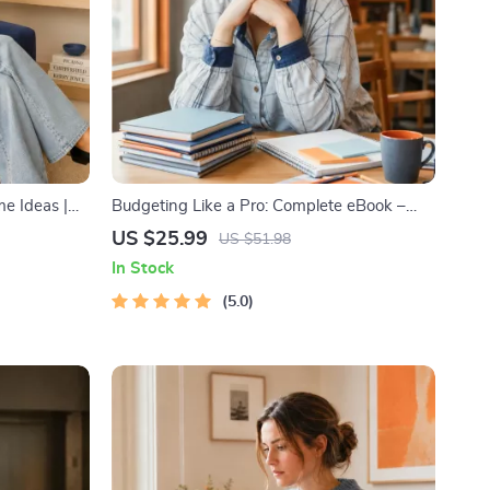
e Ideas |
Budgeting Like a Pro: Complete eBook –
inancial
Personal Finance Planner, Zero-Based
US $25.99
US $51.98
 to Passive
Budgeting, 50/30/20, Pay-Yourself-First,
In Stock
ant
Debt Payoff & Savings Plan
lanner &
5.0