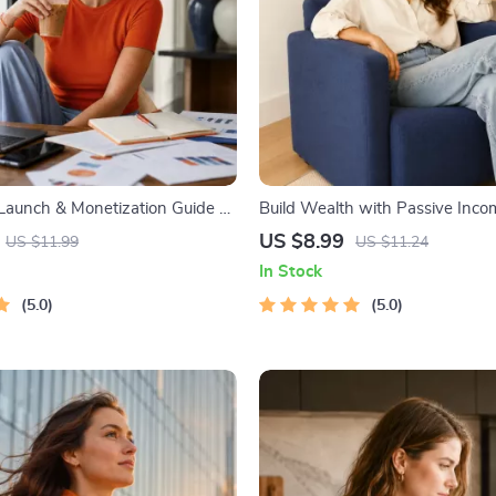
 Launch & Monetization Guide –
Build Wealth with Passive Incom
tartup Playbook with The MVP
Digital Download PDF eBook | F
US $8.99
US $11.99
US $11.24
ilding a Simple Sales Funnel,
Freedom Roadmap | Side Hustle
In Stock
 First Customer Tactics
Income | Beginner-Friendly Inst
5.0
Download | Money & Finance P
5.0
Checklist