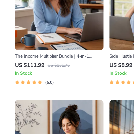
The Income Multiplier Bundle | 4-in-1
Side Hustle
Bundle | Multiple Income Streams, Dividend
Low-Risk S
US $111.99
US $8.99
US $131.75
Stocks, Side Hustles & Strategy
Strategy, Bu
In Stock
In Stock
Pricing, and
5.0