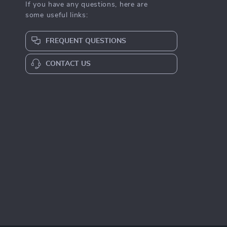
If you have any questions, here are
some useful links:
FREQUENT QUESTIONS
CONTACT US