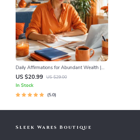
Daily Affirmations for Abundant Wealth |
Audio Course | Money Mindset & Prosperity
US $20.99
US $29.00
| Abundance Manifestation
In Stock
5.0
Sleek Wares Boutique