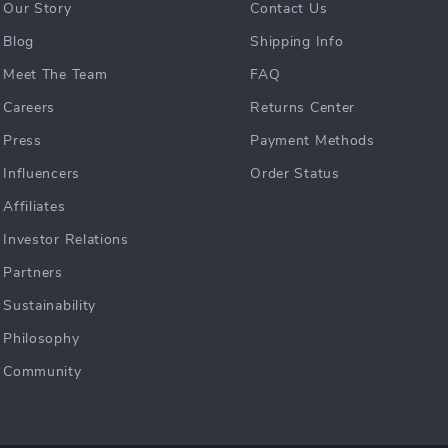
Our Story
Contact Us
Blog
Shipping Info
Meet The Team
FAQ
Careers
Returns Center
Press
Payment Methods
Influencers
Order Status
Affiliates
Investor Relations
Partners
Sustainability
Philosophy
Community