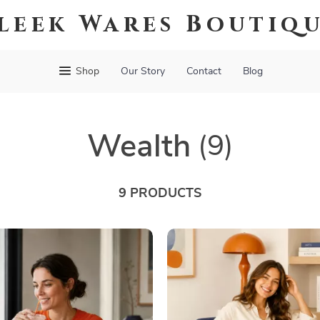
leek Wares Boutiq
Shop
Our Story
Contact
Blog
Wealth
(9)
9 PRODUCTS