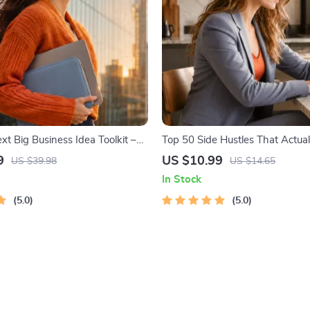
xt Big Business Idea Toolkit –
Top 50 Side Hustles That Actual
g, Market Gaps, Validation,
Digital Download PDF eBook | S
9
US $10.99
US $39.98
US $14.65
 Idea Scorecard (Ebook)
Ideas That Make Money | Gig 
In Stock
Passive Income
5.0
5.0