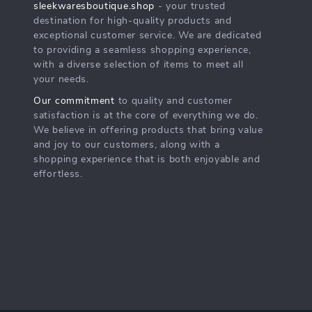
sleekwaresboutique.shop
- your trusted
destination for high-quality products and
exceptional customer service. We are dedicated
to providing a seamless shopping experience,
with a diverse selection of items to meet all
your needs.
Our commitment
to quality and customer
satisfaction is at the core of everything we do.
We believe in offering products that bring value
and joy to our customers, along with a
shopping experience that is both enjoyable and
effortless.