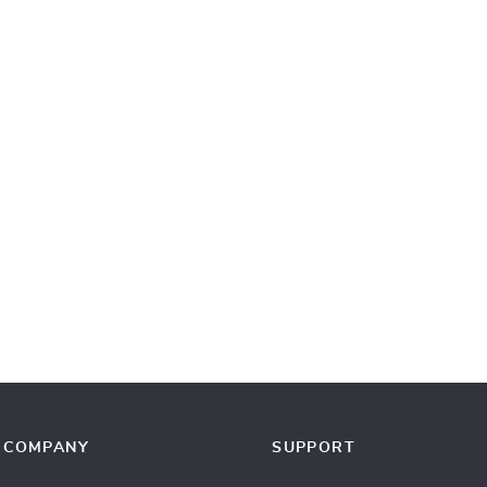
COMPANY
SUPPORT