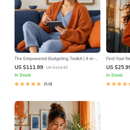
The Empowered Budgeting Toolkit | 4-in-1
Find Your Ne
Bundle| Budget Planner & Excel Guide|
Trendspottin
US $111.99
US $25.9
US $124.43
Monthly Expense Savings, Wealth
MVP Tests &
In Stock
In Stock
Strategies & Guided Affirmations for Wealth
5.0